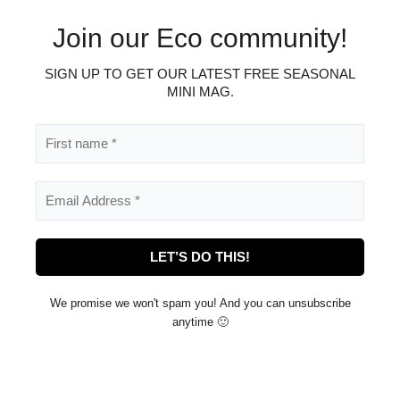
Join our Eco community!
SIGN UP TO GET OUR LATEST FREE SEASONAL
.
MINI MAG
We promise we won't spam you! And you can unsubscribe
anytime 🙂