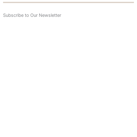
Subscribe to Our Newsletter