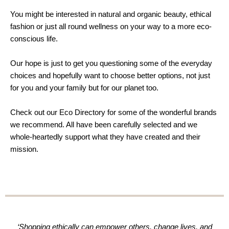
You might be interested in natural and organic beauty, ethical
fashion or just all round wellness on your way to a more eco-
conscious life.
Our hope is just to get you questioning some of the everyday
choices and hopefully want to choose better options, not just
for you and your family but for our planet too.
Check out our Eco Directory for some of the wonderful brands
we recommend. All have been carefully selected and we
whole-heartedly support what they have created and their
mission.
‘Shopping ethically can empower others, change lives, and