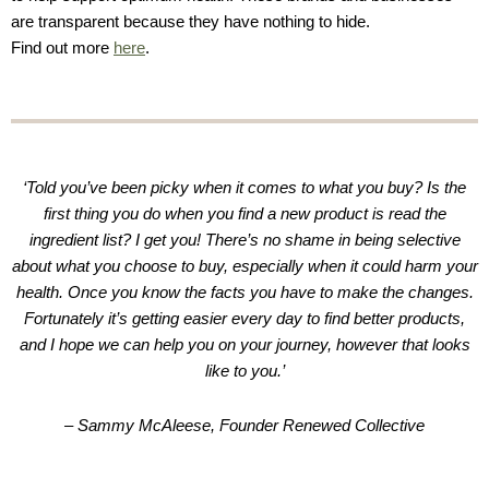
are transparent because they have nothing to hide.
Find out more
here
.
‘Told you’ve been picky when it comes to what you buy? Is the
first thing you do when you find a new product is read the
ingredient list? I get you! There’s no shame in being selective
about what you choose to buy, especially when it could harm your
health. Once you know the facts you have to make the changes.
Fortunately it’s getting easier every day to find better products,
and I hope we can help you on your journey, however that looks
like to you.’
– Sammy McAleese, Founder Renewed Collective