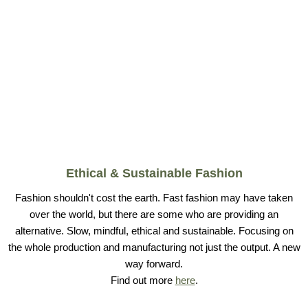
Ethical & Sustainable Fashion
Fashion shouldn't cost the earth. Fast fashion may have taken
over the world, but there are some who are providing an
alternative. Slow, mindful, ethical and sustainable. Focusing on
the whole production and manufacturing not just the output. A new
way forward.
Find out more
here
.