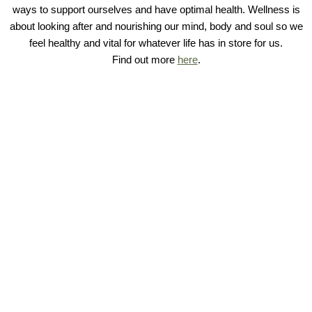
ways to support ourselves and have optimal health. Wellness is
about looking after and nourishing our mind, body and soul so we
feel healthy and vital for whatever life has in store for us.
Find out more
here
.