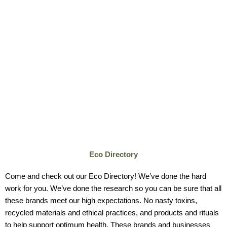
Eco Directory
Come and check out our Eco Directory! We’ve done the hard
work for you. We’ve done the research
so you can be sure that all
these brands meet our high expectations. No nasty toxins,
recycled materials and ethical practices, and products and rituals
to help support optimum health.
These brands and businesses