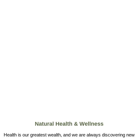
Natural Health & Wellness
Health is our greatest wealth, and we are always discovering new