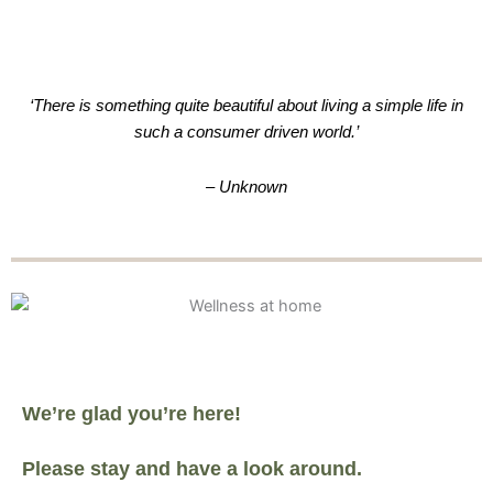
‘There is something quite beautiful about living a simple life in
such a consumer driven world.’
– Unknown
We’re glad you’re here!
Please stay and have a look around.