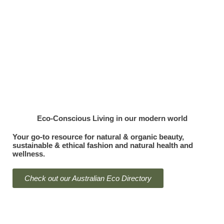
Menu
Eco-Conscious Living
in our modern world
Your go-to resource for natural & organic beauty,
sustainable & ethical fashion and natural health and
wellness.
Check out our Australian Eco Directory