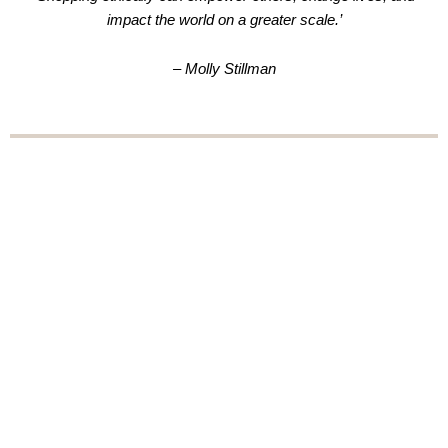
impact the world on a greater scale.’
– Molly Stillman