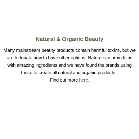
Natural & Organic Beauty
Many mainstream beauty products contain harmful toxins, but we
are fortunate now to have other options. Nature can provide us
with amazing ingredients and we have found the brands using
these to create all natural and organic products.
Find out more
here
.