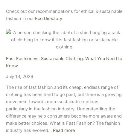
Check out our recommendations for ethical & sustainable
fashion in our
Eco Directory
.
Fast Fashion vs. Sustainable Clothing: What You Need to
Know
July 16, 2026
The rise of fast fashion and its cheap, endless range of
clothing has been hard to go past, but there is a growing
movement towards more sustainable options,
particularly in the fashion industry. Understanding the
difference may help consumers become more aware and
make better choices. What is Fast Fashion? The fashion
industry has evolved…
Read more