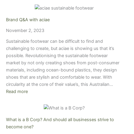
Brand Q&A with aciae
November 2, 2023
Sustainable footwear can be difficult to find and
challenging to create, but aciae is showing us that it’s
possible. Revolutionising the sustainable footwear
market by not only creating shoes from post-consumer
materials, including ocean-bound plastics, they design
shoes that are stylish and comfortable to wear. With
circularity at the core of their value’s, this Australian…
Read more
What is a B Corp? And should all businesses strive to
become one?