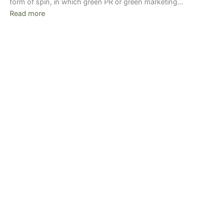
form of spin, in which green PR or green marketing…
Read more