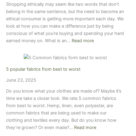
Shopping ethically may seem like two words that don’t
belong in the same sentence, but the need to become an
ethical consumer is getting more important each day. We
look at how you can make a difference just by being
conscious of what you’re buying and spending your hard
earned money on. What is an…
Read more
5 popular fabrics from best to worst
June 23, 2025
Do you know what your clothes are made of? Maybe it’s
time we take a closer look. We rate 5 common fabrics
from best to worst. Hemp, linen, even polyester, are
common fabrics that are being used to make our
clothing and textiles every day. But do you know how
they’re grown? Or even made?…
Read more