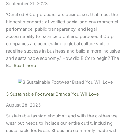
September 21, 2023
‘Certified B Corporations are businesses that meet the
highest standards of verified social and environmental
performance, public transparency, and legal
accountability to balance profit and purpose. B Corp
companies are accelerating a global culture shift to
redefine success in business and build a more inclusive
and sustainable economy.’ How did B Corp begin? The
B…
Read more
3 Sustainable Footwear Brands You Will Love
August 28, 2023
Sustainable fashion shouldn’t end with the clothes we
wear but needs to include our entire outfit, including
sustainable footwear. Shoes are commonly made with