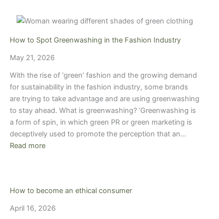
How to Spot Greenwashing in the Fashion Industry
May 21, 2026
With the rise of ‘green’ fashion and the growing demand
for sustainability in the fashion industry, some brands
are trying to take advantage and are using greenwashing
to stay ahead. What is greenwashing? ‘Greenwashing is
a form of spin, in which green PR or green marketing is
deceptively used to promote the perception that an…
Read more
How to become an ethical consumer
April 16, 2026