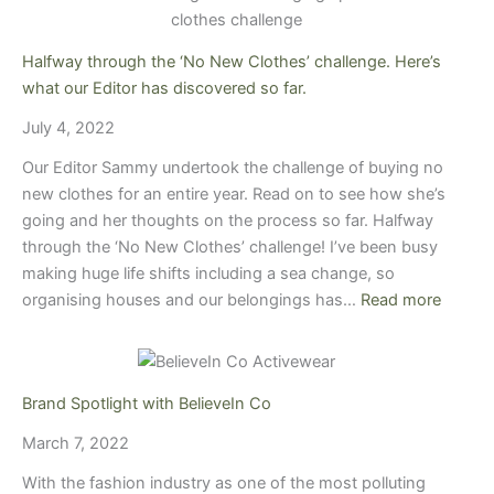
Halfway through the ‘No New Clothes’ challenge. Here’s
what our Editor has discovered so far.
July 4, 2022
Our Editor Sammy undertook the challenge of buying no
new clothes for an entire year. Read on to see how she’s
going and her thoughts on the process so far. Halfway
through the ‘No New Clothes’ challenge! I’ve been busy
making huge life shifts including a sea change, so
organising houses and our belongings has…
Read more
Brand Spotlight with BelieveIn Co
March 7, 2022
With the fashion industry as one of the most polluting