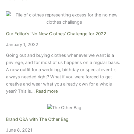
Our Editor’s ‘No New Clothes’ Challenge for 2022
January 1, 2022
Going out and buying clothes whenever we want is a
privilege, and for most of us happens on a regular basis.
A new outfit for a wedding, birthday or special event is
always needed right? What if you were forced to get
creative and wear what you already own for a whole
year? This is…
Read more
Brand Q&A with The Other Bag
June 8, 2021