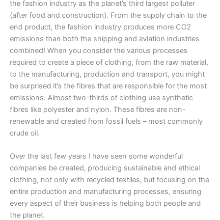
the fashion industry as the planet’s third largest polluter
(after food and construction). From the supply chain to the
end product, the fashion industry produces more CO2
emissions than both the shipping and aviation industries
combined! When you consider the various processes
required to create a piece of clothing, from the raw material,
to the manufacturing, production and transport, you might
be surprised it’s the fibres that are responsible for the most
emissions. Almost two-thirds of clothing use synthetic
fibres like polyester and nylon. These fibres are non-
renewable and created from fossil fuels – most commonly
crude oil.
Over the last few years I have seen some wonderful
companies be created, producing sustainable and ethical
clothing, not only with recycled textiles, but focusing on the
entire production and manufacturing processes, ensuring
every aspect of their business is helping both people and
the planet.