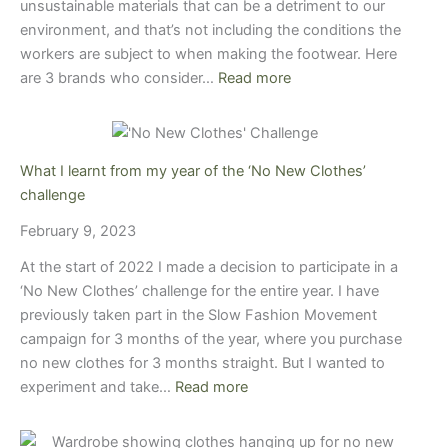
unsustainable materials that can be a detriment to our
environment, and that’s not including the conditions the
workers are subject to when making the footwear. Here
are 3 brands who consider…
Read more
What I learnt from my year of the ‘No New Clothes’
challenge
February 9, 2023
At the start of 2022 I made a decision to participate in a
‘No New Clothes’ challenge for the entire year. I have
previously taken part in the Slow Fashion Movement
campaign for 3 months of the year, where you purchase
no new clothes for 3 months straight. But I wanted to
experiment and take…
Read more