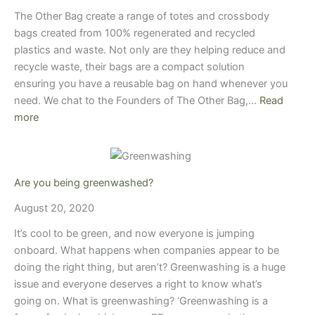
The Other Bag create a range of totes and crossbody
bags created from 100% regenerated and recycled
plastics and waste. Not only are they helping reduce and
recycle waste, their bags are a compact solution
ensuring you have a reusable bag on hand whenever you
need. We chat to the Founders of The Other Bag,…
Read
more
Are you being greenwashed?
August 20, 2020
It’s cool to be green, and now everyone is jumping
onboard. What happens when companies appear to be
doing the right thing, but aren’t? Greenwashing is a huge
issue and everyone deserves a right to know what’s
going on. What is greenwashing? ‘Greenwashing is a