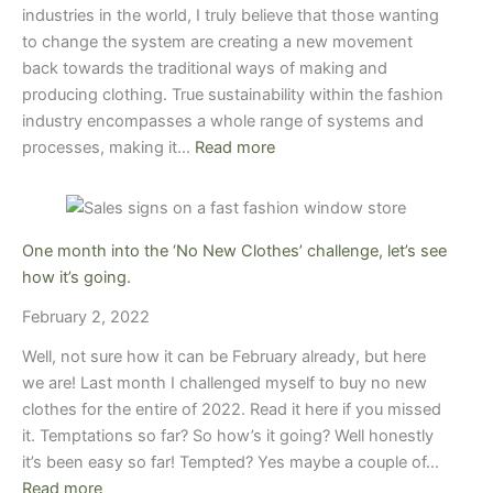
industries in the world, I truly believe that those wanting
to change the system are creating a new movement
back towards the traditional ways of making and
producing clothing. True sustainability within the fashion
industry encompasses a whole range of systems and
processes, making it…
Read more
One month into the ‘No New Clothes’ challenge, let’s see
how it’s going.
February 2, 2022
Well, not sure how it can be February already, but here
we are! Last month I challenged myself to buy no new
clothes for the entire of 2022. Read it here if you missed
it. Temptations so far? So how’s it going? Well honestly
it’s been easy so far! Tempted? Yes maybe a couple of…
Read more