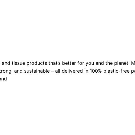
er and tissue products that’s better for you and the plan
strong, and sustainable – all delivered in 100% plastic-free
and