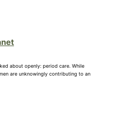
anet
alked about openly: period care. While
omen are unknowingly contributing to an