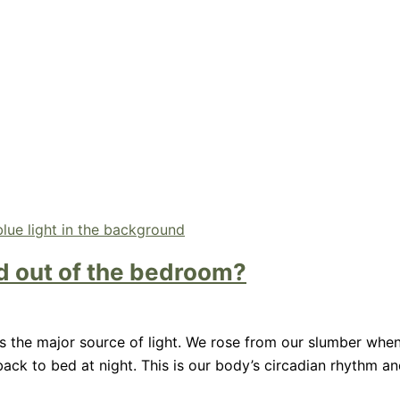
and out of the bedroom?
was the major source of light. We rose from our slumber whe
ck to bed at night. This is our body’s circadian rhythm and 