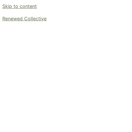
Skip to content
Renewed Collective