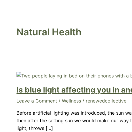
Natural Health
Is blue light affecting you in 
Leave a Comment
/
Wellness
/
renewedcollective
Before artificial lighting was introduced, the sun 
then after the setting sun we would make our way ba
light, throws […]