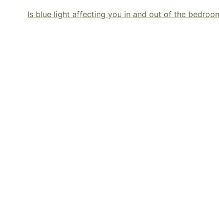
Is blue light affecting you in and out of the bedroo