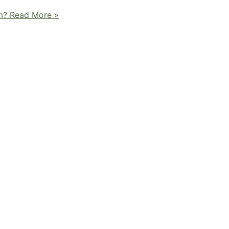
m?
Read More »