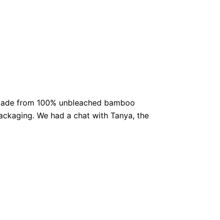
et. Made from 100% unbleached bamboo
 packaging. We had a chat with Tanya, the