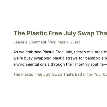
The Plastic Free July Swap Tha
Leave a Comment
/
Wellness
/
Guest
As we embrace Plastic Free July, there’s one area of
we’re busy swapping plastic straws for bamboo alte
environmental crisis through their monthly routine
The Plastic Free July Swap That’s Better for Your 