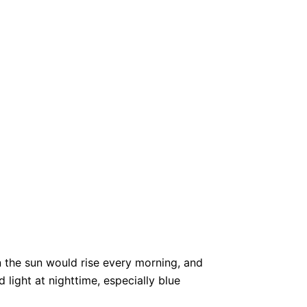
n the sun would rise every morning, and
light at nighttime, especially blue