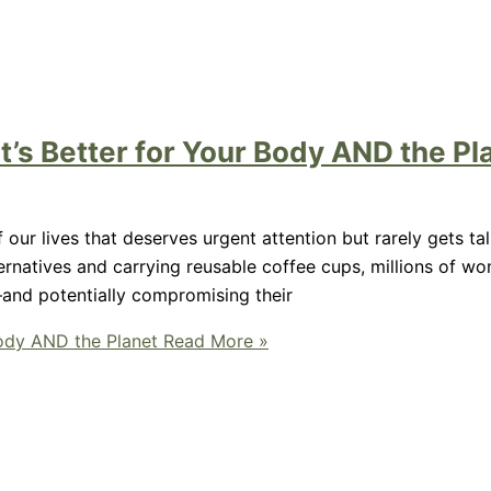
t’s Better for Your Body AND the Pl
 our lives that deserves urgent attention but rarely gets t
rnatives and carrying reusable coffee cups, millions of w
—and potentially compromising their
Body AND the Planet
Read More »