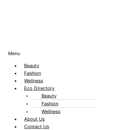
Menu
Beauty
Fashion
Wellness
Eco Directory
Beauty
Fashion
Wellness
About Us
Contact Us