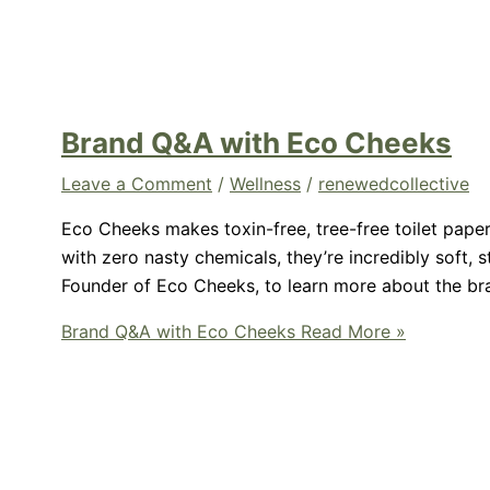
Brand Q&A with Eco Cheeks
Leave a Comment
/
Wellness
/
renewedcollective
Eco Cheeks makes toxin-free, tree-free toilet pap
with zero nasty chemicals, they’re incredibly soft, 
Founder of Eco Cheeks, to learn more about the br
Brand Q&A with Eco Cheeks
Read More »