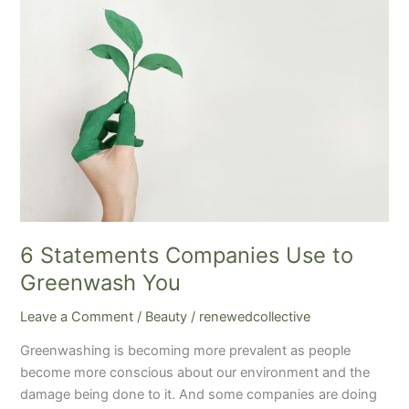
Statements
Companies
Use
to
Greenwash
You
6 Statements Companies Use to
Greenwash You
Leave a Comment
/
Beauty
/
renewedcollective
Greenwashing is becoming more prevalent as people
become more conscious about our environment and the
damage being done to it. And some companies are doing