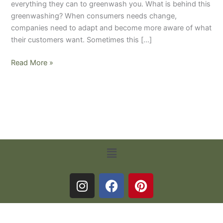
everything they can to greenwash you. What is behind this
greenwashing? When consumers needs change,
companies need to adapt and become more aware of what
their customers want. Sometimes this […]
Read More »
Menu
I
F
P
n
a
i
s
c
n
Terms and Conditions
-
Privacy Policy
t
e
t