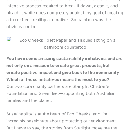
intensive process required to break it down, clean it, and
bleach it white goes completely against my goal of creating
a toxin-free, healthy alternative. So bamboo was the
obvious choice.
You have some amazing sustainability initiatives, and are
not only on a mission to create great products, but
create positive impact and give back to the community.
Which of these initiatives means the most to you?
Our two core charity partners are Starlight Children’s
Foundation and Greenfleet—supporting both Australian
families and the planet.
Sustainability is at the heart of Eco Cheeks, and I’m
incredibly passionate about protecting our environment.
But I have to say, the stories from Starlight move me the