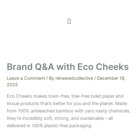
Menu
Brand Q&A with Eco Cheeks
Leave a Comment
/ By
renewedcollective
/
December 18,
2025
Eco Cheeks makes toxin-free, tree-free toilet paper and
tissue products that’s better for you and the planet. Made
from 100% unbleached bamboo with zero nasty chemicals,
they’re incredibly soft, strong, and sustainable – all
delivered in 100% plastic-free packaging.