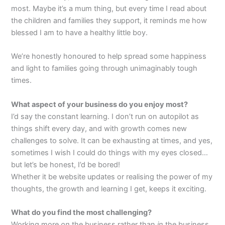
most. Maybe it’s a mum thing, but every time I read about
the children and families they support, it reminds me how
blessed I am to have a healthy little boy.
We’re honestly honoured to help spread some happiness
and light to families going through unimaginably tough
times.
What aspect of your business do you enjoy most?
I’d say the constant learning. I don’t run on autopilot as
things shift every day, and with growth comes new
challenges to solve. It can be exhausting at times, and yes,
sometimes I wish I could do things with my eyes closed…
but let’s be honest, I’d be bored!
Whether it be website updates or realising the power of my
thoughts, the growth and learning I get, keeps it exciting.
What do you find the most challenging?
Working more
on
the business rather than
in
the business.