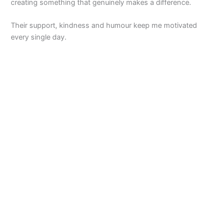
creating something that genuinely makes a difference.
Their support, kindness and humour keep me motivated
every single day.