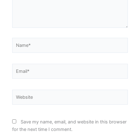
Name*
Email*
Website
Save my name, email, and website in this browser
for the next time I comment.