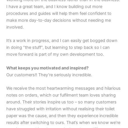
I have a great team, and I know building out more
procedures and guides will help them feel confident to
make more day-to-day decisions without needing me
involved.
It’s a work in progress, and I can easily get bogged down
in doing “the stuff”, but learning to step back so I can
move forward is part of my own development too.
What keeps you motivated and inspired?
Our customers!! They’re seriously incredible.
We receive the most heartwarming messages and hilarious
notes on orders, which our fulfilment team loves sharing
around. Their stories inspire us too – so many customers
have struggled with irritation without realising their toilet
paper was the cause, and then they experience incredible
results after switching to ours. That’s when we know we’re