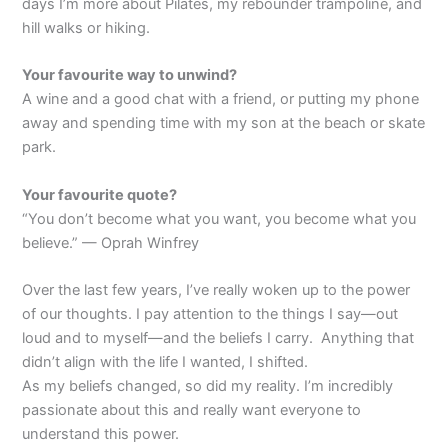
days I’m more about Pilates, my rebounder trampoline, and
hill walks or hiking.
Your favourite way to unwind?
A wine and a good chat with a friend, or putting my phone
away and spending time with my son at the beach or skate
park.
Your favourite quote?
“You don’t become what you want, you become what you
believe.” — Oprah Winfrey
Over the last few years, I’ve really woken up to the power
of our thoughts. I pay attention to the things I say—out
loud and to myself—and the beliefs I carry. Anything that
didn’t align with the life I wanted, I shifted.
As my beliefs changed, so did my reality. I’m incredibly
passionate about this and really want everyone to
understand this power.