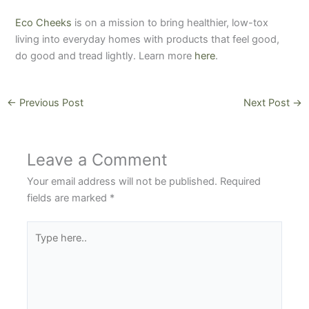
Eco Cheeks
is on a mission to bring healthier, low-tox
living into everyday homes with products that feel good,
do good and tread lightly. Learn more
here
.
←
Previous Post
Next Post
→
Leave a Comment
Your email address will not be published.
Required
fields are marked
*
Type
here..