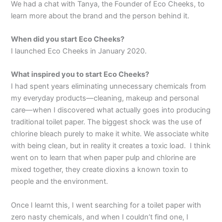
We had a chat with Tanya, the Founder of Eco Cheeks, to
learn more about the brand and the person behind it.
When did you start Eco Cheeks?
I launched Eco Cheeks in January 2020.
What inspired you to start Eco Cheeks?
I had spent years eliminating unnecessary chemicals from
my everyday products—cleaning, makeup and personal
care—when I discovered what actually goes into producing
traditional toilet paper. The biggest shock was the use of
chlorine bleach purely to make it white. We associate white
with being clean, but in reality it creates a toxic load. I think
went on to learn that when paper pulp and chlorine are
mixed together, they create dioxins a known toxin to
people and the environment.
Once I learnt this, I went searching for a toilet paper with
zero nasty chemicals, and when I couldn’t find one, I