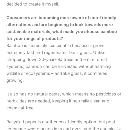
decided to create it myself.
Consumers are becoming more aware of eco-friendly
alternatives and are beginning to look towards more
sustainable materials, what made you choose bamboo
for your range of products?
Bamboo is incredibly sustainable because it grows
extremely fast and regenerates like a grass. Unlike
chopping down 30-year-old trees and entire forest
systems, bamboo can be harvested without harming
wildlife or ecosystems – and like grass, it continues
growing.
It also has no natural pests, which means no pesticides or
herbicides are needed, keeping it naturally clean and
chemical-free.
Recycled paper is another eco-friendly option, but post-
consumer waste brings inks and dyes, and the chemically