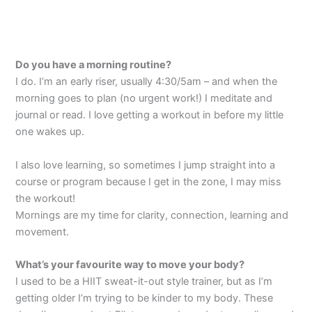
Do you have a morning routine?
I do. I’m an early riser, usually 4:30/5am – and when the
morning goes to plan (no urgent work!) I meditate and
journal or read. I love getting a workout in before my little
one wakes up.
I also love learning, so sometimes I jump straight into a
course or program because I get in the zone, I may miss
the workout!
Mornings are my time for clarity, connection, learning and
movement.
What’s your favourite way to move your body?
I used to be a HIIT sweat-it-out style trainer, but as I’m
getting older I’m trying to be kinder to my body. These