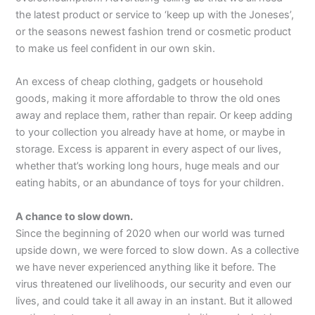
the latest product or service to ‘keep up with the Joneses’,
or the seasons newest fashion trend or cosmetic product
to make us feel confident in our own skin.
An excess of cheap clothing, gadgets or household
goods, making it more affordable to throw the old ones
away and replace them, rather than repair. Or keep adding
to your collection you already have at home, or maybe in
storage. Excess is apparent in every aspect of our lives,
whether that’s working long hours, huge meals and our
eating habits, or an abundance of toys for your children.
A chance to slow down.
Since the beginning of 2020 when our world was turned
upside down, we were forced to slow down. As a collective
we have never experienced anything like it before. The
virus threatened our livelihoods, our security and even our
lives, and could take it all away in an instant. But it allowed