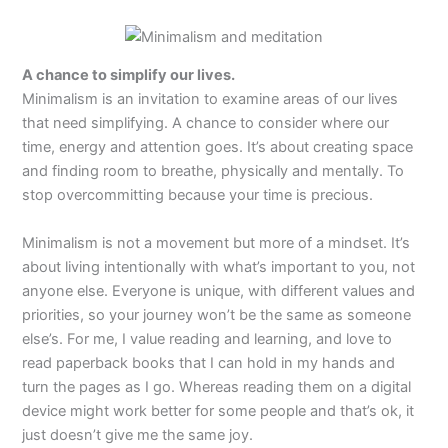
A chance to simplify our lives.
Minimalism is an invitation to examine areas of our lives
that need simplifying. A chance to consider where our
time, energy and attention goes. It’s about creating space
and finding room to breathe, physically and mentally. To
stop overcommitting because your time is precious.
Minimalism is not a movement but more of a mindset. It’s
about living intentionally with what’s important to you, not
anyone else. Everyone is unique, with different values and
priorities, so your journey won’t be the same as someone
else’s. For me, I value reading and learning, and love to
read paperback books that I can hold in my hands and
turn the pages as I go. Whereas reading them on a digital
device might work better for some people and that’s ok, it
just doesn’t give me the same joy.