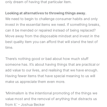
only dream of having that particular item.
Looking at alternatives to throwing things away.
We need to begin to challenge consumer habits and only
invest in the essential items we need. If something breaks,
can it be mended or repaired instead of being replaced?
Move away from the disposable mindset and invest in the
best quality item you can afford that will stand the test of
time.
There’s nothing good or bad about how much stuff
someone has. It’s about having things that are practical or
add value to our lives, and realising that we have enough.
Having fewer items that have special meaning to us will
make us appreciate them even more.
‘Minimalism is the intentional promoting of the things we
value most and the removal of anything that distracts us
from it.’ – Joshua Becker