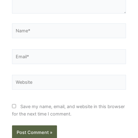
Name*
Email*
Website
Save my name, email, and website in this browser
for the next time I comment.