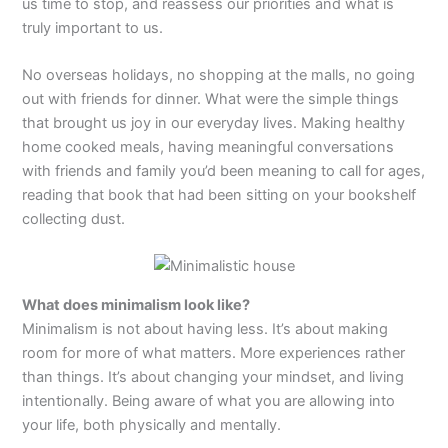
us time to stop, and reassess our priorities and what is
truly important to us.
No overseas holidays, no shopping at the malls, no going
out with friends for dinner. What were the simple things
that brought us joy in our everyday lives. Making healthy
home cooked meals, having meaningful conversations
with friends and family you’d been meaning to call for ages,
reading that book that had been sitting on your bookshelf
collecting dust.
What does minimalism look like?
Minimalism is not about having less. It’s about making
room for more of what matters. More experiences rather
than things. It’s about changing your mindset, and living
intentionally. Being aware of what you are allowing into
your life, both physically and mentally.