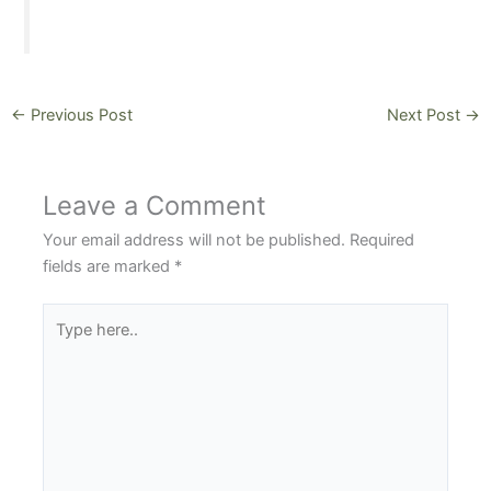
←
Previous Post
Next Post
→
Leave a Comment
Your email address will not be published.
Required
fields are marked
*
Type
here..