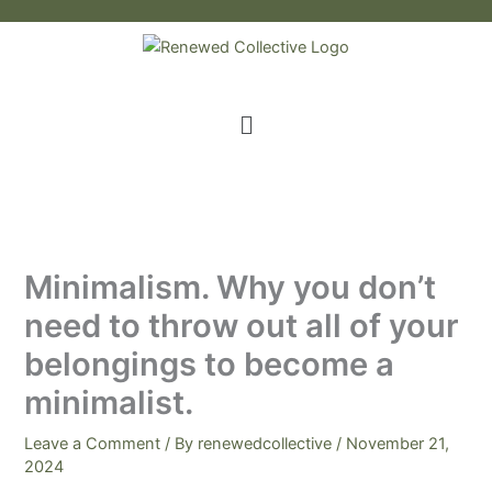
Skip
to
content
Menu
Minimalism. Why you don’t
need to throw out all of your
belongings to become a
minimalist.
Leave a Comment
/ By
renewedcollective
/
November 21,
2024