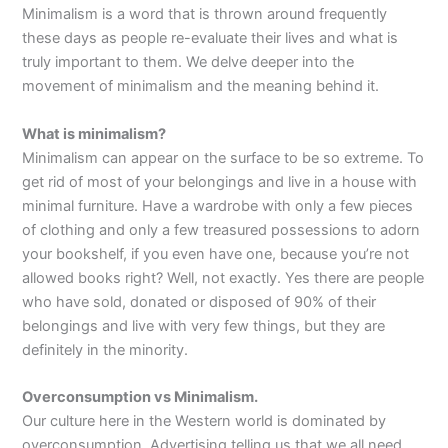
Minimalism is a word that is thrown around frequently
these days as people re-evaluate their lives and what is
truly important to them. We delve deeper into the
movement of minimalism and the meaning behind it.
What is minimalism?
Minimalism can appear on the surface to be so extreme. To
get rid of most of your belongings and live in a house with
minimal furniture. Have a wardrobe with only a few pieces
of clothing and only a few treasured possessions to adorn
your bookshelf, if you even have one, because you’re not
allowed books right? Well, not exactly. Yes there are people
who have sold, donated or disposed of 90% of their
belongings and live with very few things, but they are
definitely in the minority.
Overconsumption vs Minimalism.
Our culture here in the Western world is dominated by
overconsumption. Advertising telling us that we all need