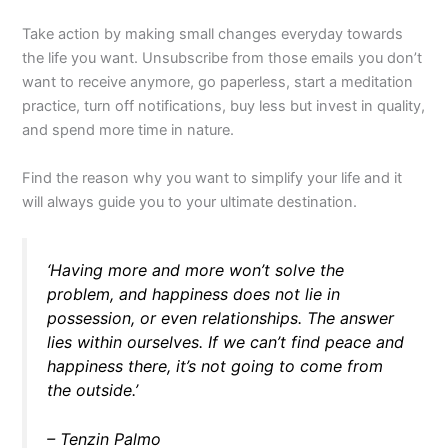
Take action by making small changes everyday towards
the life you want. Unsubscribe from those emails you don’t
want to receive anymore, go paperless, start a meditation
practice, turn off notifications, buy less but invest in quality,
and spend more time in nature.
Find the reason why you want to simplify your life and it
will always guide you to your ultimate destination.
‘Having more and more won’t solve the
problem, and happiness does not lie in
possession, or even relationships. The answer
lies within ourselves. If we can’t find peace and
happiness there, it’s not going to come from
the outside.’
– Tenzin Palmo