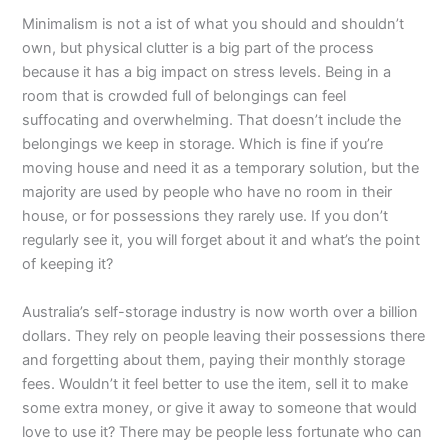
Minimalism is not a ist of what you should and shouldn’t
own, but physical clutter is a big part of the process
because it has a big impact on stress levels. Being in a
room that is crowded full of belongings can feel
suffocating and overwhelming. That doesn’t include the
belongings we keep in storage. Which is fine if you’re
moving house and need it as a temporary solution, but the
majority are used by people who have no room in their
house, or for possessions they rarely use. If you don’t
regularly see it, you will forget about it and what’s the point
of keeping it?
Australia’s self-storage industry is now worth over a billion
dollars. They rely on people leaving their possessions there
and forgetting about them, paying their monthly storage
fees. Wouldn’t it feel better to use the item, sell it to make
some extra money, or give it away to someone that would
love to use it? There may be people less fortunate who can