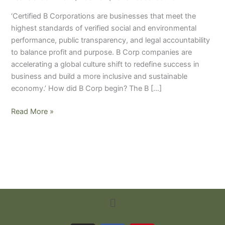
should
‘Certified B Corporations are businesses that meet the
all
highest standards of verified social and environmental
businesses
performance, public transparency, and legal accountability
strive
to balance profit and purpose. B Corp companies are
to
accelerating a global culture shift to redefine success in
become
business and build a more inclusive and sustainable
one?
economy.’ How did B Corp begin? The B […]
Read More »
Menu