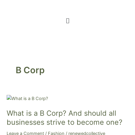
Menu
B Corp
What
is
What is a B Corp? And should all
a
B
businesses strive to become one?
Corp?
Leave a Comment
/
Fashion
/
renewedcollective
And