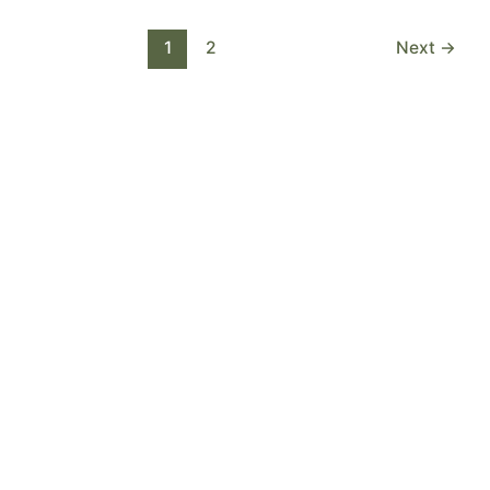
1
2
Next
→