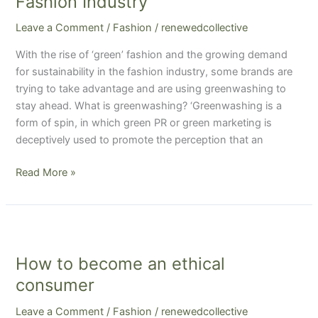
Fashion Industry
in
Leave a Comment
/
Fashion
/
renewedcollective
the
Fashion
With the rise of ‘green’ fashion and the growing demand
Industry
for sustainability in the fashion industry, some brands are
trying to take advantage and are using greenwashing to
stay ahead. What is greenwashing? ‘Greenwashing is a
form of spin, in which green PR or green marketing is
deceptively used to promote the perception that an
Read More »
How
to
How to become an ethical
become
an
consumer
ethical
Leave a Comment
/
Fashion
/
renewedcollective
consumer