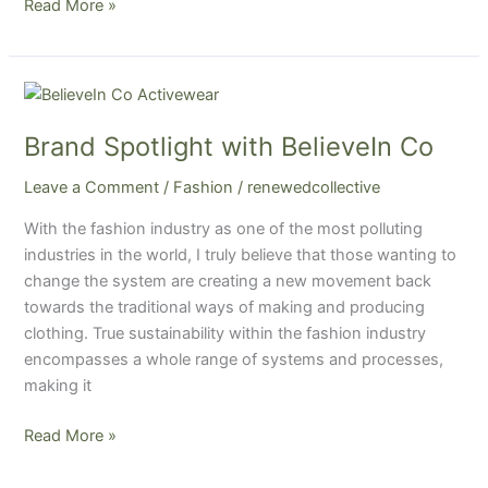
Read More »
Brand
Spotlight
Brand Spotlight with BelieveIn Co
with
BelieveIn
Leave a Comment
/
Fashion
/
renewedcollective
Co
With the fashion industry as one of the most polluting
industries in the world, I truly believe that those wanting to
change the system are creating a new movement back
towards the traditional ways of making and producing
clothing. True sustainability within the fashion industry
encompasses a whole range of systems and processes,
making it
Read More »