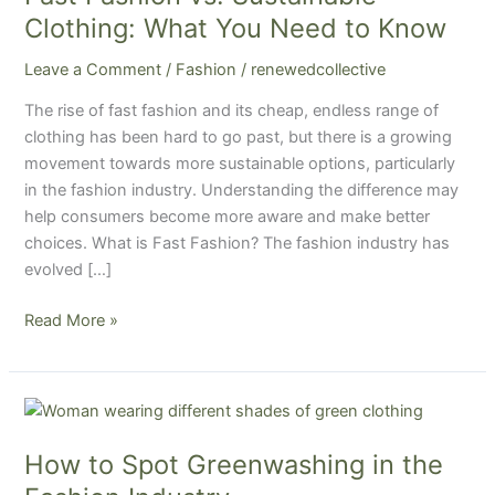
Clothing:
Clothing: What You Need to Know
What
Leave a Comment
/
Fashion
/
renewedcollective
You
Need
The rise of fast fashion and its cheap, endless range of
to
clothing has been hard to go past, but there is a growing
Know
movement towards more sustainable options, particularly
in the fashion industry. Understanding the difference may
help consumers become more aware and make better
choices. What is Fast Fashion? The fashion industry has
evolved […]
Read More »
How
to
How to Spot Greenwashing in the
Spot
Greenwashing