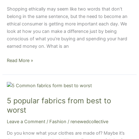
Shopping ethically may seem like two words that don’t
belong in the same sentence, but the need to become an
ethical consumer is getting more important each day. We
look at how you can make a difference just by being
conscious of what you’re buying and spending your hard
earned money on. What is an
Read More »
5
popular
5 popular fabrics from best to
fabrics
from
worst
best
Leave a Comment
/
Fashion
/
renewedcollective
to
worst
Do you know what your clothes are made of? Maybe it’s