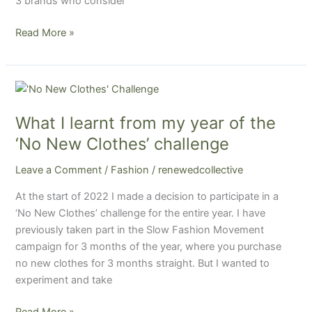
3 brands who consider
Read More »
What
I
What I learnt from my year of the
learnt
from
‘No New Clothes’ challenge
my
Leave a Comment
/
Fashion
/
renewedcollective
year
of
At the start of 2022 I made a decision to participate in a
the
‘No New Clothes’ challenge for the entire year. I have
‘No
previously taken part in the Slow Fashion Movement
New
campaign for 3 months of the year, where you purchase
Clothes’
no new clothes for 3 months straight. But I wanted to
challenge
experiment and take
Read More »