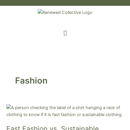
Skip
to
content
Menu
Fashion
Fast
Fashion
vs.
Fast Fashion vs. Sustainable
Sustainable