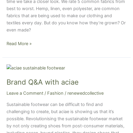
time we take a closer look. We rate 5 common fabrics from
best to worst. Hemp, linen, even polyester, are common
fabrics that are being used to make our clothing and
textiles every day. But do you know how they’re grown? Or
even made?
Read More »
Brand
Q&A
Brand Q&A with aciae
with
aciae
Leave a Comment
/
Fashion
/
renewedcollective
Sustainable footwear can be difficult to find and
challenging to create, but aciae is showing us that it’s
possible. Revolutionising the sustainable footwear market
by not only creating shoes from post-consumer materials,
including ocean-bound plastics, they design shoes that