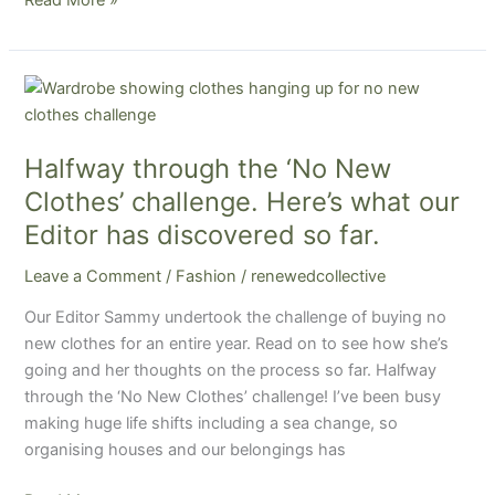
Halfway
through
the
Halfway through the ‘No New
‘No
New
Clothes’ challenge. Here’s what our
Clothes’
Editor has discovered so far.
challenge.
Here’s
Leave a Comment
/
Fashion
/
renewedcollective
what
Our Editor Sammy undertook the challenge of buying no
our
new clothes for an entire year. Read on to see how she’s
Editor
going and her thoughts on the process so far. Halfway
has
through the ‘No New Clothes’ challenge! I’ve been busy
discovered
making huge life shifts including a sea change, so
so
organising houses and our belongings has
far.