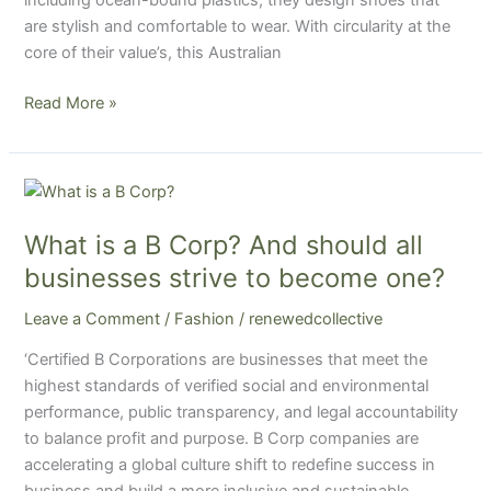
are stylish and comfortable to wear. With circularity at the
core of their value’s, this Australian
Read More »
What
is
What is a B Corp? And should all
a
B
businesses strive to become one?
Corp?
Leave a Comment
/
Fashion
/
renewedcollective
And
should
‘Certified B Corporations are businesses that meet the
all
highest standards of verified social and environmental
businesses
performance, public transparency, and legal accountability
strive
to balance profit and purpose. B Corp companies are
to
accelerating a global culture shift to redefine success in
become