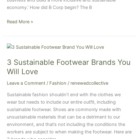
business and build a more inclusive and sustainable
one?
economy.’ How did B Corp begin? The B
Read More »
3
Sustainable
3 Sustainable Footwear Brands You
Footwear
Brands
Will Love
You
Leave a Comment
/
Fashion
/
renewedcollective
Will
Love
Sustainable fashion shouldn’t end with the clothes we
wear but needs to include our entire outfit, including
sustainable footwear. Shoes are commonly made with
unsustainable materials that can be a detriment to our
environment, and that’s not including the conditions the
workers are subject to when making the footwear. Here are