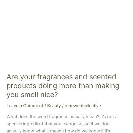
than
making
you
smell
nice?
Are your fragrances and scented
products doing more than making
you smell nice?
Leave a Comment
/
Beauty
/
renewedcollective
What does the word fragrance actually mean? It’s not a
specific ingredient that you recognise, so if we don’t
actually know what it means how do we know if it’s