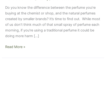
traditional
Do you know the difference between the perfume you’re
ones
buying at the chemist or shop, and the natural perfumes
created by smaller brands? It’s time to find out. While most
of us don’t think much of that small spray of perfume each
morning, if you’re using a traditional perfume it could be
doing more harm […]
Read More »
Are
your
fragrances
and
scented
products
doing
more