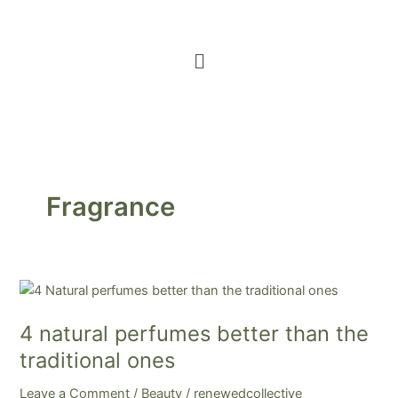
Menu
Fragrance
4
natural
4 natural perfumes better than the
perfumes
better
traditional ones
than
Leave a Comment
/
Beauty
/
renewedcollective
the