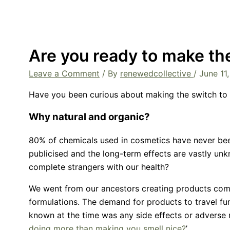
Are you ready to make th
Leave a Comment
/ By
renewedcollective
/
June 11
Have you been curious about making the switch to 
Why natural and organic?
80% of chemicals used in cosmetics have never been
publicised and the long-term effects are vastly un
complete strangers with our health?
We went from our ancestors creating products comp
formulations. The demand for products to travel furt
known at the time was any side effects or adverse 
doing more than making you smell nice?
’.