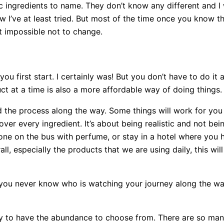
c ingredients to name. They don’t know any different and I 
I’ve at least tried. But most of the time once you know t
st impossible not to change.
first start. I certainly was! But you don’t have to do it all
ct at a time is also a more affordable way of doing things
d the process along the way. Some things will work for you a
er every ingredient. It’s about being realistic and not bei
one on the bus with perfume, or stay in a hotel where you 
l, especially the products that we are using daily, this wil
you never know who is watching your journey along the wa
ky to have the abundance to choose from. There are so man