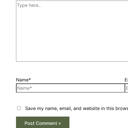
Name*
E
Save my name, email, and website in this brows