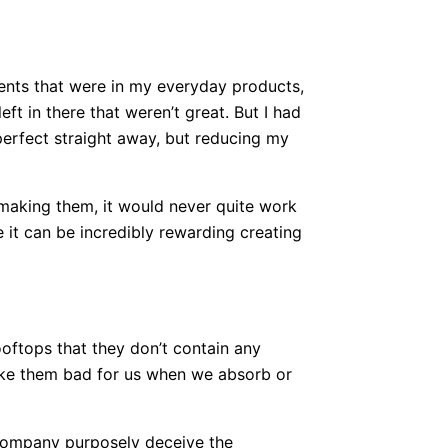
ients that were in my everyday products,
eft in there that weren’t great. But I had
 perfect straight away, but reducing my
 making them, it would never quite work
e it can be incredibly rewarding creating
oftops that they don’t contain any
make them bad for us when we absorb or
company purposely deceive the