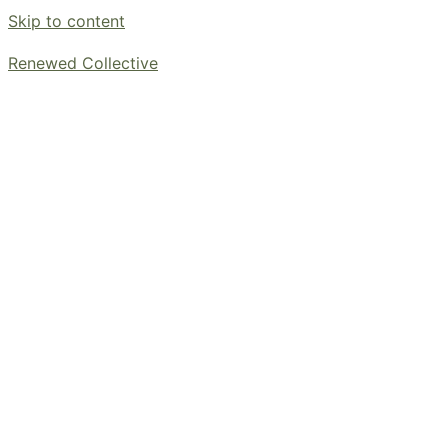
Skip to content
Renewed Collective