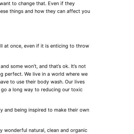
want to change that. Even if they
hese things and how they can affect you
 at once, even if it is enticing to throw
.
nd some won’t, and that’s ok. It’s not
ng perfect. We live in a world where we
have to use their body wash. Our lives
l go a long way to reducing our toxic
y and being inspired to make their own
y wonderful natural, clean and organic