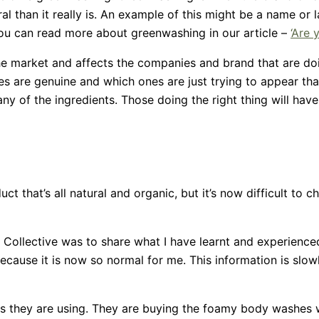
than it really is. An example of this might be a name or l
You can read more about greenwashing in our article –
‘Are 
e market and affects the companies and brand that are doin
s are genuine and which ones are just trying to appear that
y of the ingredients. Those doing the right thing will have
duct that’s all natural and organic, but it’s now difficult to
ollective was to share what I have learnt and experienced
ause it is now so normal for me. This information is slowly
ts they are using. They are buying the foamy body washes wi