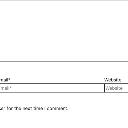
mail*
Website
er for the next time I comment.