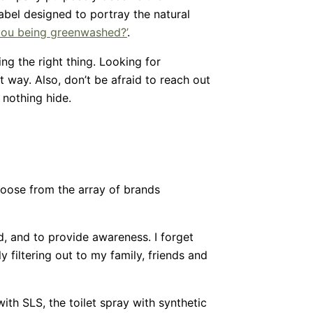
abel designed to portray the natural
you being greenwashed?’
.
g the right thing. Looking for
 way. Also, don’t be afraid to reach out
 nothing hide.
 choose from the array of brands
, and to provide awareness. I forget
 filtering out to my family, friends and
th SLS, the toilet spray with synthetic