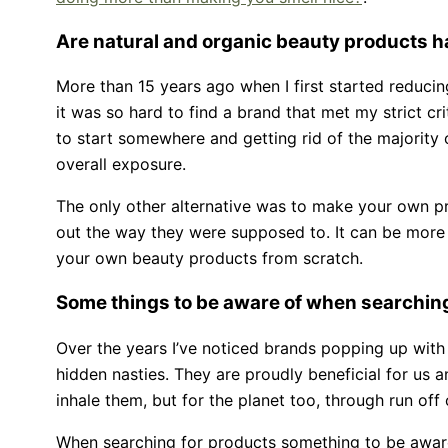
Are natural and organic beauty products ha
More than 15 years ago when I first started reducin
it was so hard to find a brand that met my strict cri
to start somewhere and getting rid of the majority 
overall exposure.
The only other alternative was to make your own pr
out the way they were supposed to. It can be more di
your own beauty products from scratch.
Some things to be aware of when searchin
Over the years I’ve noticed brands popping up with
hidden nasties. They are proudly beneficial for us
inhale them, but for the planet too, through run off
When searching for products something to be awar