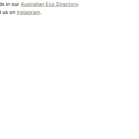
ds in our
Australian Eco Directory
.
d us on
instagram
.