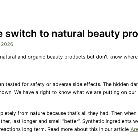
e switch to natural beauty pr
, 2026
natural and organic beauty products but don’t know where 
 tested for safety or adverse side effects. The hidden dan
known. We have a right to know what we are putting on our 
letely from nature because that’s all they had. Then when
her, last longer and smell “better”. Synthetic ingredients 
reactions long term. Read more about this in our article
‘Ar