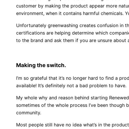
customer by making the product appear more natural 
environment, when it contains harmful chemicals. 
Unfortunately greenwashing creates confusion in th
certifications are helping determine which companie
to the brand and ask them if you are unsure about an
Making the switch.
I’m so grateful that it’s no longer hard to find a pro
available! It’s definitely not a bad problem to have.
My whole why and reason behind starting Renewed C
sometimes of the whole process I’ve been though bec
community.
Most people still have no idea what’s in the produc