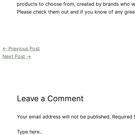
products to choose from, created by brands who wa
Please check them out and if you know of any grea
←
Previous Post
Next Post
→
Leave a Comment
Your email address will not be published.
Required 
Type here..