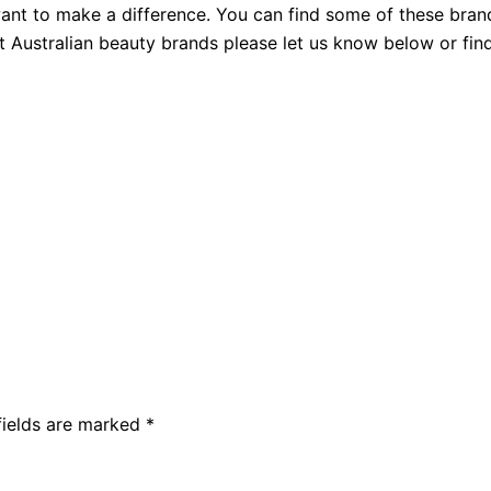
nt to make a difference. You can find some of these bran
t Australian beauty brands please let us know below or fin
fields are marked
*