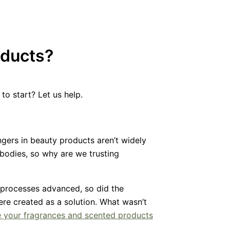
oducts?
to start? Let us help.
gers in beauty products aren’t widely
bodies, so why are we trusting
 processes advanced, so did the
were created as a solution. What wasn’t
e your fragrances and scented products