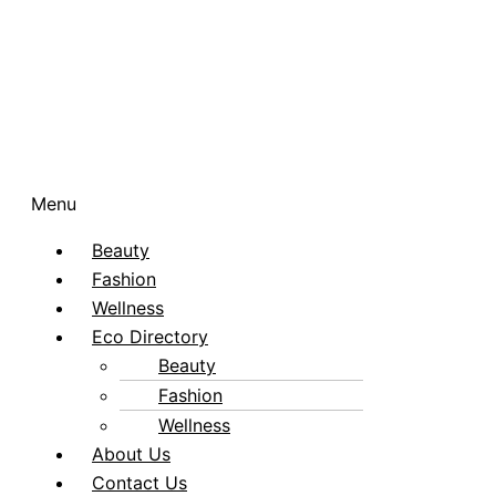
Menu
Beauty
Fashion
Wellness
Eco Directory
Beauty
Fashion
Wellness
About Us
Contact Us