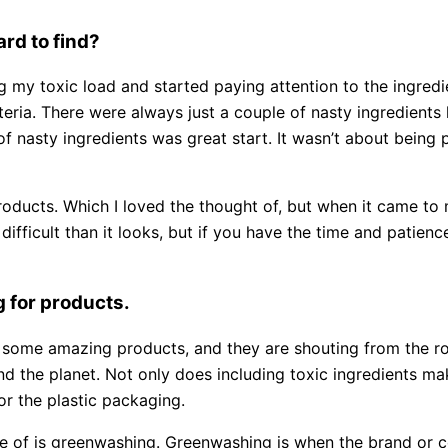
rd to find?
g my toxic load and started paying attention to the ingred
teria. There were always just a couple of nasty ingredients l
of nasty ingredients was great start. It wasn’t about being
oducts. Which I loved the thought of, but when it came to
fficult than it looks, but if you have the time and patienc
g for products.
 some amazing products, and they are shouting from the ro
 and the planet. Not only does including toxic ingredients 
 or the plastic packaging.
e of is greenwashing. Greenwashing is when the brand or 