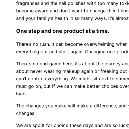
fragrances and the nail polishes with too many toxi
become aware and don’t want to change then I know 
and your family’s health in so many ways, it’s almo
One step and one product at a time.
There’s no rush. It can become overwhelming when you 
everything out and start again. Changing one produ
There’s no end game here, it’s about the journey an
about never wearing makeup again or freaking out ov
can’t control everything. We might sit next to some
must go on, but if we can make better choices overal
load.
The changes you make will make a difference, and 
changes.
We are spoilt for choice these days and are so luc