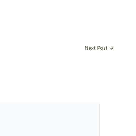
Next Post
→