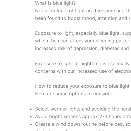
What is blue light?
Not all colours of light are the same and t
been found to boost mood, attention and rea
Exposure to light, especially blue light, s
which then can affect your sleeping patter
increased risk of depression, diabetes and 
Exposure to light at nighttime is especially 
concerns with our increased use of electroni
How to reduce your exposure to blue light
Here are some options to consider;
Select warmer lights and avoiding the hars
Avoid bright screens approx 2-3 hours bef
Create a wind down routine before bed, so