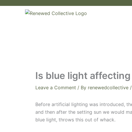
Skip
to
content
Is blue light affecti
Leave a Comment
/ By
renewedcollective
Before artificial lighting was introduced, 
and then after the setting sun we would mak
blue light, throws this out of whack.