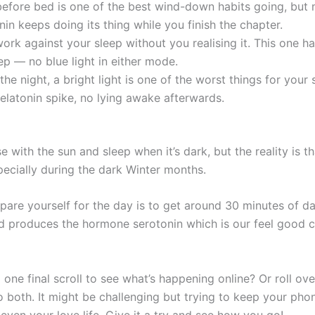
fore bed is one of the best wind-down habits going, but m
in keeps doing its thing while you finish the chapter.
rk against your sleep without you realising it. This one h
ep — no blue light in either mode.
the night, a bright light is one of the worst things for your 
latonin spike, no lying awake afterwards.
e with the sun and sleep when it’s dark, but the reality is th
pecially during the dark Winter months.
re yourself for the day is to get around 30 minutes of dayl
d produces the hormone serotonin which is our feel good c
 one final scroll to see what’s happening online? Or roll o
both. It might be challenging but trying to keep your pho
even your love life. Give it a try and see how you go!