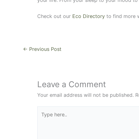
Check out our
Eco Directory
to find more w
←
Previous Post
Leave a Comment
Your email address will not be published.
R
Type
here..