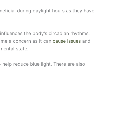
neficial during daylight hours as they have
influences the body’s circadian rhythms,
come a concern as it can
cause issues
and
mental state.
o help reduce blue light. There are also