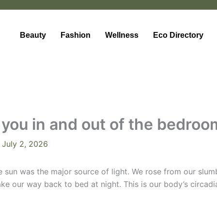
Beauty
Fashion
Wellness
Eco Directory
ng you in and out of the bedro
/
July 2, 2026
the sun was the major source of light. We rose from our slu
e our way back to bed at night. This is our body’s circadia