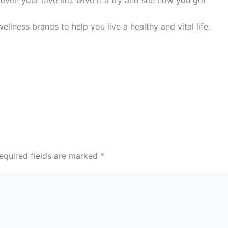
ellness brands to help you live a healthy and vital life.
equired fields are marked
*