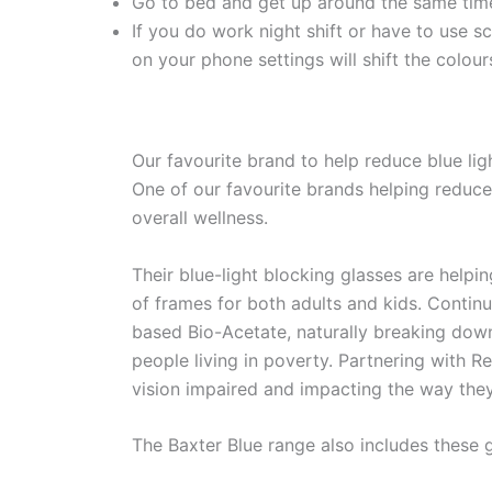
Go to bed and get up around the same time 
If you do work night shift or have to use s
on your phone settings will shift the colou
Our favourite brand to help reduce blue lig
One of our favourite brands helping reduce
overall wellness.
Their blue-light blocking glasses are helpin
of frames for both adults and kids. Continu
based Bio-Acetate, naturally breaking down 
people living in poverty. Partnering with R
vision impaired and impacting the way the
The Baxter Blue range also includes these 