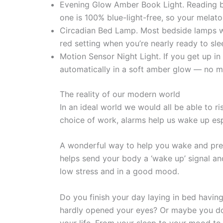
Evening Glow Amber Book Light. Reading be
one is 100% blue-light-free, so your melaton
Circadian Bed Lamp. Most bedside lamps wo
red setting when you’re nearly ready to sle
Motion Sensor Night Light. If you get up in 
automatically in a soft amber glow — no me
The reality of our modern world
In an ideal world we would all be able to ris
choice of work, alarms help us wake up es
A wonderful way to help you wake and prepa
helps send your body a ‘wake up’ signal an
low stress and in a good mood.
Do you finish your day laying in bed having
hardly opened your eyes? Or maybe you do 
your life. From your sleep to your mood to 