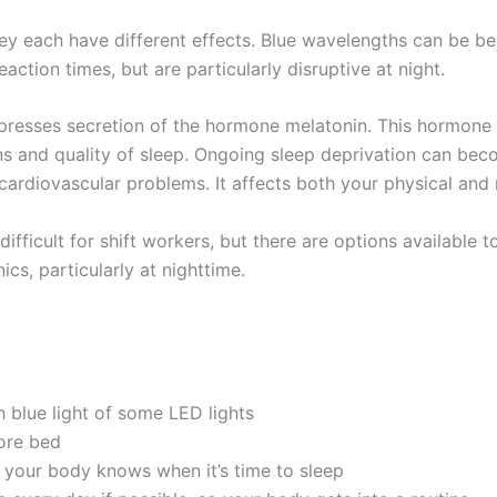
hey each have different effects. Blue wavelengths can be be
ction times, but are particularly disruptive at night.
uppresses secretion of the hormone melatonin. This hormone 
ns and quality of sleep. Ongoing sleep deprivation can be
cardiovascular problems. It affects both your physical and 
difficult for shift workers, but there are options available t
cs, particularly at nighttime.
h blue light of some LED lights
ore bed
 your body knows when it’s time to sleep