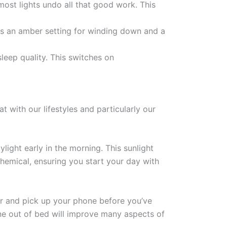
ost lights undo all that good work. This
as an amber setting for winding down and a
sleep quality. This switches on
at with our lifestyles and particularly our
ight early in the morning. This sunlight
hemical, ensuring you start your day with
ver and pick up your phone before you’ve
ne out of bed will improve many aspects of