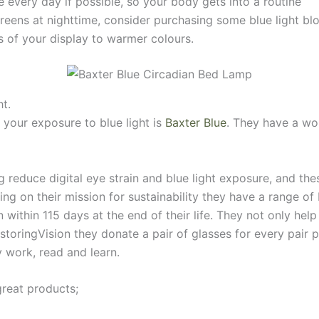
every day if possible, so your body gets into a routine
creens at nighttime, consider purchasing some blue light bl
rs of your display to warmer colours.
ht.
 your exposure to blue light is
Baxter Blue
. They have a wo
g reduce digital eye strain and blue light exposure, and thes
ing on their mission for sustainability they have a range o
within 115 days at the end of their life. They not only help
estoringVision they donate a pair of glasses for every pair
y work, read and learn.
great products;