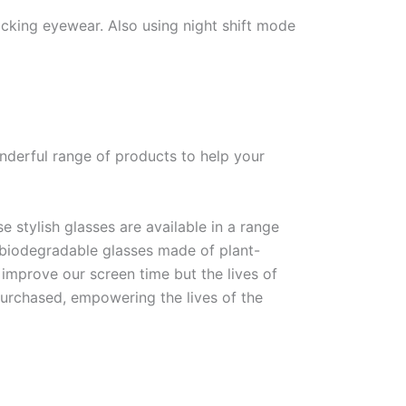
ocking eyewear. Also using night shift mode
nderful range of products to help your
e stylish glasses are available in a range
f biodegradable glasses made of plant-
 improve our screen time but the lives of
 purchased, empowering the lives of the