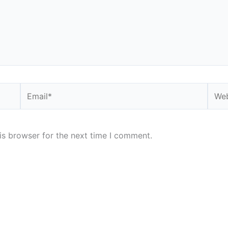
Email*
Webs
is browser for the next time I comment.