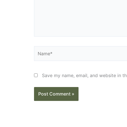
Name*
Save my name, email, and website in th