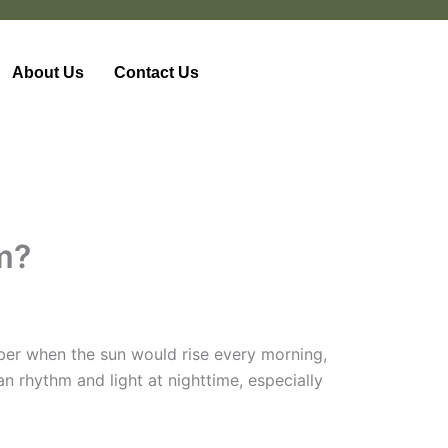
About Us
Contact Us
om?
mber when the sun would rise every morning,
n rhythm and light at nighttime, especially