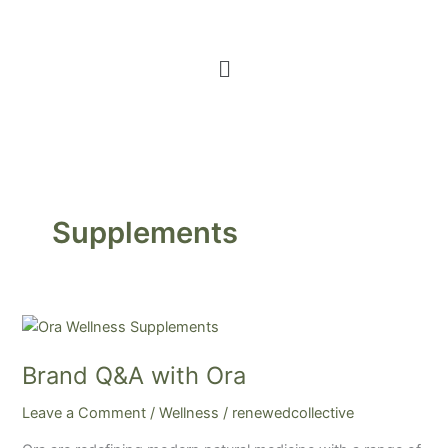
Menu
Supplements
Brand
Q&A
Brand Q&A with Ora
with
Ora
Leave a Comment
/
Wellness
/
renewedcollective