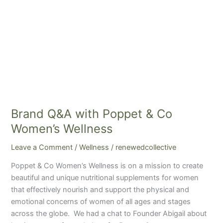
Brand Q&A with Poppet & Co
Women’s Wellness
Leave a Comment
/
Wellness
/
renewedcollective
Poppet & Co Women’s Wellness is on a mission to create
beautiful and unique nutritional supplements for women
that effectively nourish and support the physical and
emotional concerns of women of all ages and stages
across the globe. We had a chat to Founder Abigail about