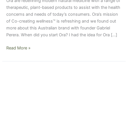
Ora are redefining modern natural medicine with a range of
therapeutic, plant-based products to assist with the health
concerns and needs of today’s consumers. Ora’s mission
of Co-creating wellness™ is refreshing and we found out
more about this Australian brand with founder Gabriel
Perera. When did you start Ora? I had the idea for Ora […]
Read More »
Brand
Q&A
with
Poppet
&
Co
Women’s
Wellness